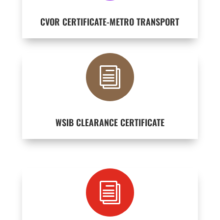
CVOR CERTIFICATE-METRO TRANSPORT
i
WSIB CLEARANCE CERTIFICATE
i