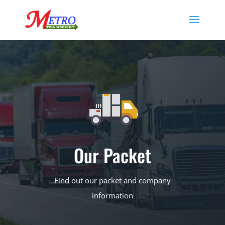
Our Packet
Find out our packet and company
information