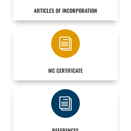
ARTICLES OF INCORPORATION
i
MC CERTIFICATE
i
REFERENCES