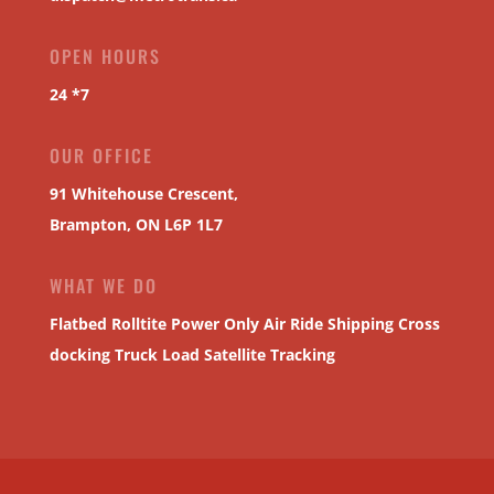
OPEN HOURS
24 *7
OUR OFFICE
91 Whitehouse Crescent,
Brampton, ON L6P 1L7
WHAT WE DO
Flatbed
Rolltite
Power Only
Air Ride Shipping
Cross
docking
Truck Load
Satellite Tracking