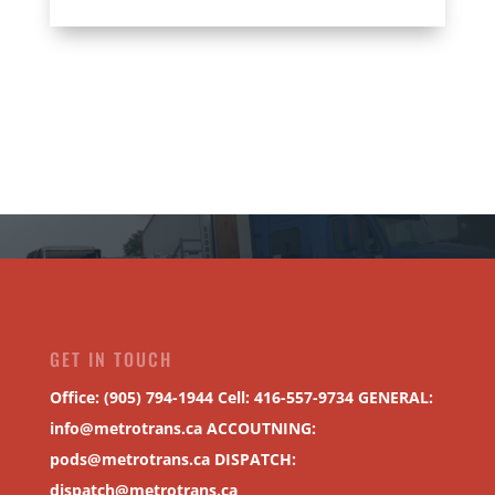
GET IN TOUCH
Office: (905) 794-1944 Cell: 416-557-9734 GENERAL:
info@metrotrans.ca
ACCOUTNING:
pods@metrotrans.ca
DISPATCH:
dispatch@metrotrans.ca