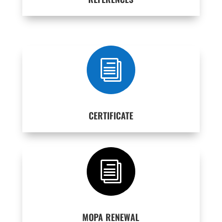
i
CERTIFICATE
i
MOPA RENEWAL