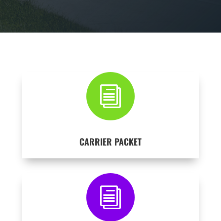
i
CARRIER PACKET
i