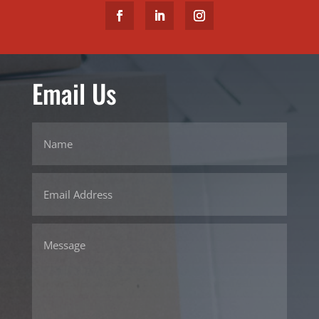
Email Us