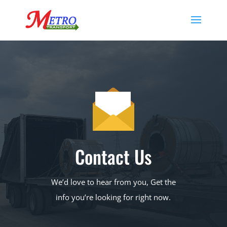
Contact Us
We’d love to hear from you, Get the
info you’re looking for right now.