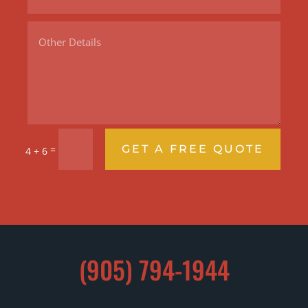
GET A FREE QUOTE
=
4 + 6
(905) 794-1944