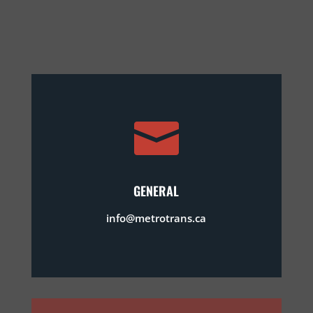

GENERAL
info@metrotrans.ca