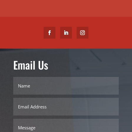
Email Us