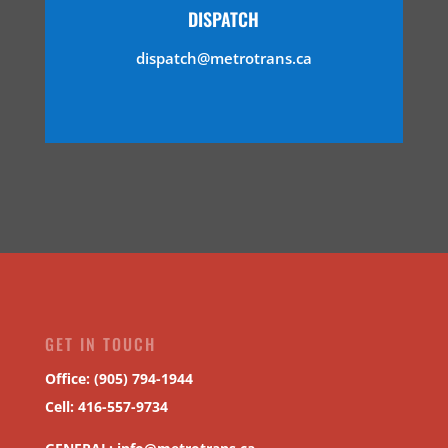
DISPATCH
dispatch@metrotrans.ca
GET IN TOUCH
Office: (905) 794-1944
Cell: 416-557-9734