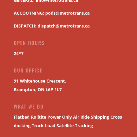
GENERAL:
info@metrotrans.ca
ACCOUTNING:
pods@metrotrans.ca
DISPATCH:
dispatch@metrotrans.ca
OPEN HOURS
24*7
OUR OFFICE
91 Whitehouse Crescent,
Brampton, ON L6P 1L7
WHAT WE DO
Flatbed
Rolltite
Power Only
Air Ride Shipping
Cross
docking
Truck Load
Satellite Tracking