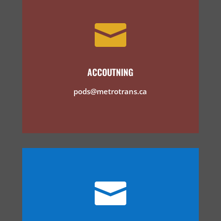

ACCOUTNING
pods@metrotrans.ca
