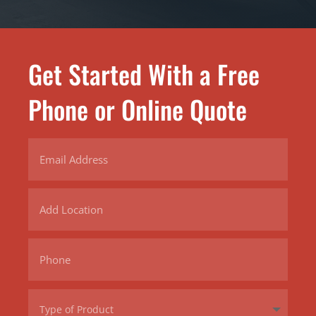
Get Started With a Free
Phone or Online Quote